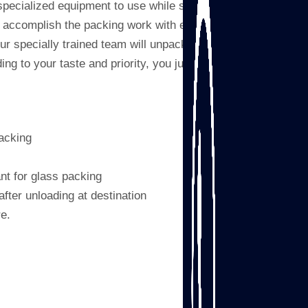
specialized equipment to use while strapping,
s accomplish the packing work with extreme
ur specially trained team will unpack your
g to your taste and priority, you just relax
acking
nt for glass packing
after unloading at destination
re.