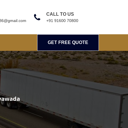
CALL TO US
786@gmail.com
+91 91600 70800
GET FREE QUOTE
G
ayawada