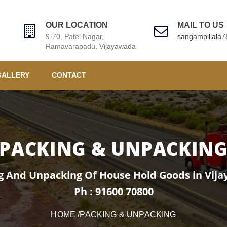
OUR LOCATION
MAIL TO US
9-70, Patel Nagar,
sangampillala
Ramavarapadu, Vijayawada
GALLERY
CONTACT
PACKING & UNPACKIN
g And Unpacking Of House Hold Goods in Vij
Ph : 91600 70800
HOME
/PACKING & UNPACKING