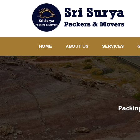
HOME
ABOUT US
SERVICES
Packin