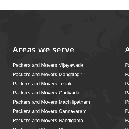
Areas we serve
Packers and Movers Vijayawada
P
Packers and Movers Mangalagiri
P
Packers and Movers Tenali
P
Packers and Movers Gudivada
P
Packers and Movers Machilipatnam
P
Packers and Movers Gannavaram
P
Packers and Movers Nandigama
P