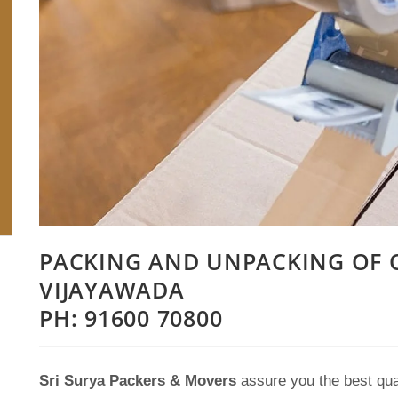
PACKING AND UNPACKING OF O
VIJAYAWADA
PH: 91600 70800
Sri Surya Packers & Movers
assure you the best qua