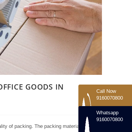
Call Now
9160070800
Whatsapp
9160070800
FFICE GOODS IN
lity of packing. The packing material we use