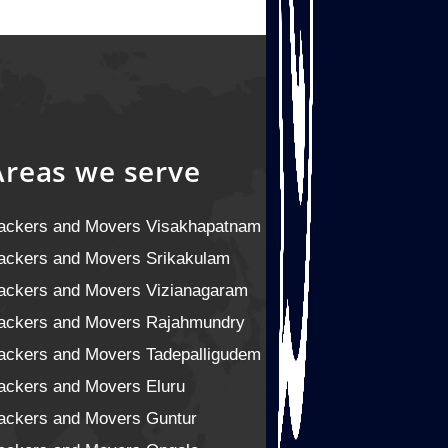
Areas we serve
ackers and Movers Visakhapatnam
ackers and Movers Srikakulam
ackers and Movers Vizianagaram
ackers and Movers Rajahmundry
ackers and Movers Tadepalligudem
ackers and Movers Eluru
ackers and Movers Guntur