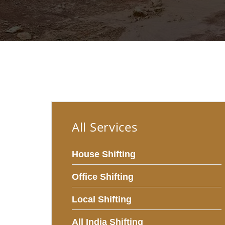
All Services
House Shifting
Office Shifting
Local Shifting
All India Shifting