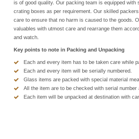
is of good quality. Our packing team is equipped with 
crating boxes as per requirement. Our skilled packer
care to ensure that no harm is caused to the goods. O
valuables with utmost care and rearrange them accordin
and watch.
Key points to note in Packing and Unpacking
Each and every item has to be taken care while p
Each and every item will be serially numbered.
Glass items are packed with special material mea
All the item are to be checked with serial number 
Each item will be unpacked at destination with ca