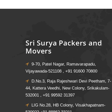
Sri Surya Packers and
Movers
9-70, Patel Nagar, Ramavarapadu,
Vijayawada-521108 ,
+91 91600 70800
D.No.3, Raja Rajeshwari Devi Peetham, 7-
44, Kattera Veedhi, New Colony, Srikakulam-
532001 ,
+91 99592 31397
LIG No.28, HB Colony, Visakhapatnam-