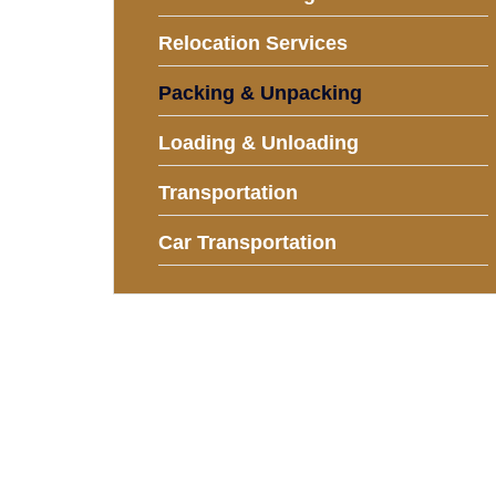
Relocation Services
Packing & Unpacking
Loading & Unloading
Transportation
Car Transportation