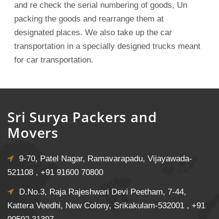
and re check the serial numbering of goods, Un
packing the goods and rearrange them at
designated places. We also take up the car
transportation in a specially designed trucks meant
for car transportation.
Sri Surya Packers and
Movers
9-70, Patel Nagar, Ramavarapadu, Vijayawada-
521108 ,
+91 91600 70800
D.No.3, Raja Rajeshwari Devi Peetham, 7-44,
Kattera Veedhi, New Colony, Srikakulam-532001 ,
+91