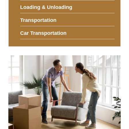
Loading & Unloading
Transportation
Car Transportation