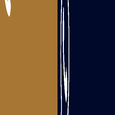
Packers and Movers Bhimavaram
Packers and Movers Tanuku
Areas we serve
Packers and Movers Visakhapatnam
Packers and Movers Srikakulam
Packers and Movers Vizianagaram
Packers and Movers Rajahmundry
Packers and Movers Tadepalligudem
Packers and Movers Eluru
Packers and Movers Guntur
Packers and Movers Ongole