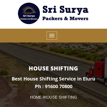
HOUSE SHIFTING
Best House Shifting Service in Eluru
Ph : 91600 70800
HOME
/HOUSE SHIFTING