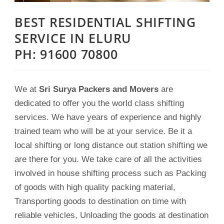
BEST RESIDENTIAL SHIFTING
SERVICE IN ELURU
PH: 91600 70800
We at
Sri Surya Packers and Movers
are
dedicated to offer you the world class shifting
services. We have years of experience and highly
trained team who will be at your service. Be it a
local shifting or long distance out station shifting we
are there for you. We take care of all the activities
involved in house shifting process such as Packing
of goods with high quality packing material,
Transporting goods to destination on time with
reliable vehicles, Unloading the goods at destination