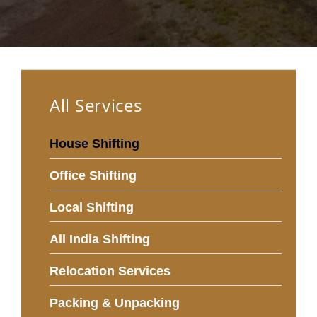
All Services
House Shifting
Office Shifting
Local Shifting
All India Shifting
Relocation Services
Packing & Unpacking