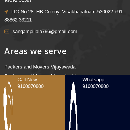
99592 31397
LIG No.28, HB Colony, Visakhapatnam-530022
+91
88862 33211
sangampillala786@gmail.com
Areas we serve
Packers and Movers Vijayawada
Packers and Movers Mangalagiri
Call Now
Whatsapp
Packers and Movers Tenali
9160070800
9160070800
Packers and Movers Gudivada
Packers and Movers Machilipatnam
Packers and Movers Gannavaram
Packers and Movers Nandigama