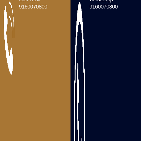
Packers and Movers Tenali
9160070800
9160070800
Packers and Movers Gudivada
Packers and Movers Machilipatnam
Packers and Movers Gannavaram
Packers and Movers Nandigama
Packers and Movers Bhimavaram
Packers and Movers Tanuku
Areas we serve
Packers and Movers Visakhapatnam
Packers and Movers Srikakulam
Packers and Movers Vizianagaram
Packers and Movers Rajahmundry