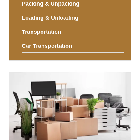
Packing & Unpacking
Loading & Unloading
Transportation
Car Transportation