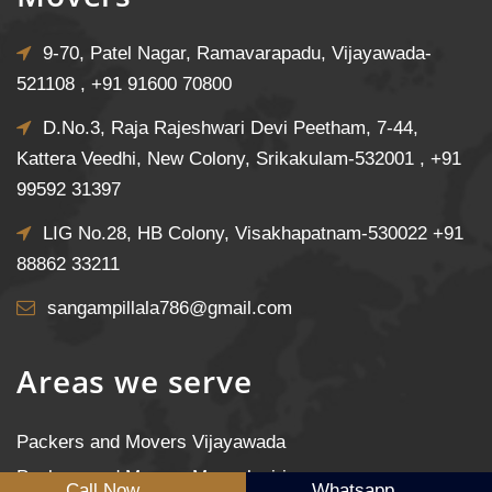
9-70, Patel Nagar, Ramavarapadu, Vijayawada-
521108 ,
+91 91600 70800
D.No.3, Raja Rajeshwari Devi Peetham, 7-44,
Kattera Veedhi, New Colony, Srikakulam-532001 ,
+91
99592 31397
LIG No.28, HB Colony, Visakhapatnam-530022
+91
88862 33211
sangampillala786@gmail.com
Areas we serve
Packers and Movers Vijayawada
Packers and Movers Mangalagiri
Call Now
Whatsapp