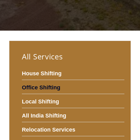
All Services
House Shifting
Office Shifting
Local Shifting
All India Shifting
Relocation Services