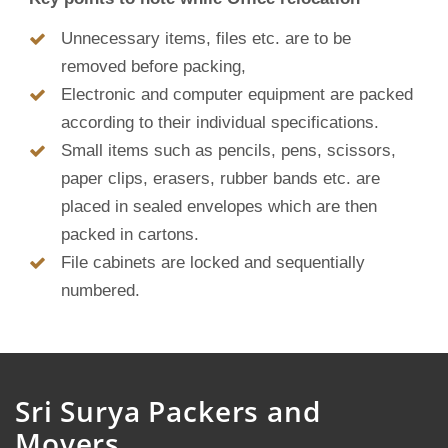
Unnecessary items, files etc. are to be
removed before packing,
Electronic and computer equipment are packed
according to their individual specifications.
Small items such as pencils, pens, scissors,
paper clips, erasers, rubber bands etc. are
placed in sealed envelopes which are then
packed in cartons.
File cabinets are locked and sequentially
numbered.
Sri Surya Packers and
Movers