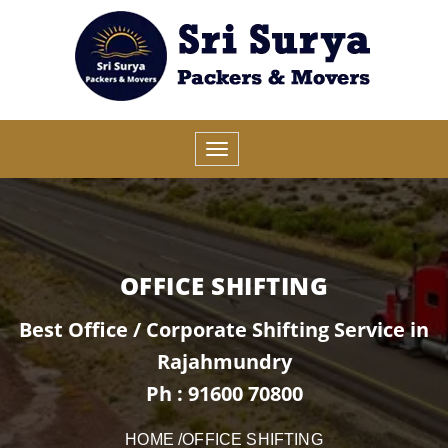
OFFICE SHIFTING
Best Office / Corporate Shifting Service in
Rajahmundry
Ph : 91600 70800
HOME
/OFFICE SHIFTING