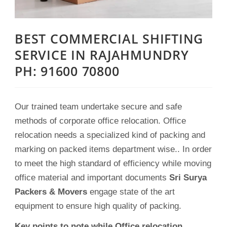
BEST COMMERCIAL SHIFTING
SERVICE IN RAJAHMUNDRY
PH: 91600 70800
Our trained team undertake secure and safe
methods of corporate office relocation. Office
relocation needs a specialized kind of packing and
marking on packed items department wise.. In order
to meet the high standard of efficiency while moving
office material and important documents
Sri Surya
Packers & Movers
engage state of the art
equipment to ensure high quality of packing.
Key points to note while Office relocation