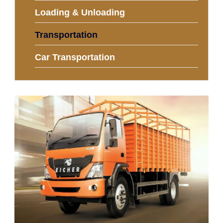
Loading & Unloading
Transportation
Car Transportation