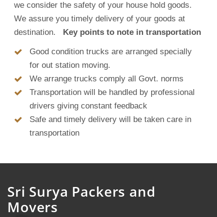
we consider the safety of your house hold goods.
We assure you timely delivery of your goods at
destination.
Key points to note in transportation
Good condition trucks are arranged specially
for out station moving.
We arrange trucks comply all Govt. norms
Transportation will be handled by professional
drivers giving constant feedback
Safe and timely delivery will be taken care in
transportation
Sri Surya Packers and
Movers