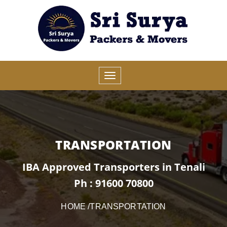
TRANSPORTATION
IBA Approved Transporters in Tenali
Ph : 91600 70800
HOME
/TRANSPORTATION