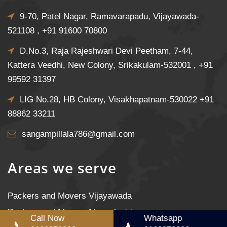
9-70, Patel Nagar, Ramavarapadu, Vijayawada-
521108 ,
+91 91600 70800
D.No.3, Raja Rajeshwari Devi Peetham, 7-44,
Kattera Veedhi, New Colony, Srikakulam-532001 ,
+91
99592 31397
LIG No.28, HB Colony, Visakhapatnam-530022
+91
88862 33211
sangampillala786@gmail.com
Areas we serve
Packers and Movers Vijayawada
Packers and Movers Mangalagiri
Call Now
Whatsapp