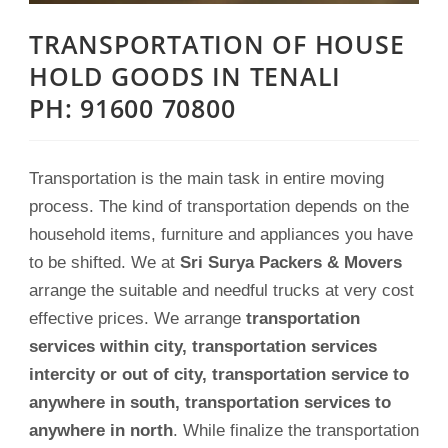
TRANSPORTATION OF HOUSE
HOLD GOODS IN TENALI
PH: 91600 70800
Transportation is the main task in entire moving
process. The kind of transportation depends on the
household items, furniture and appliances you have
to be shifted. We at
Sri Surya Packers & Movers
arrange the suitable and needful trucks at very cost
effective prices. We arrange
transportation
services within city, transportation services
intercity or out of city, transportation service to
anywhere in south, transportation services to
anywhere in north
. While finalize the transportation