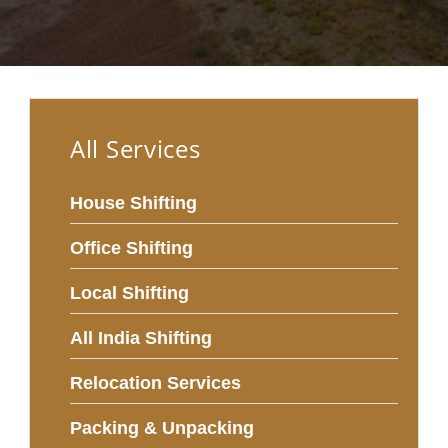
All Services
House Shifting
Office Shifting
Local Shifting
All India Shifting
Relocation Services
Packing & Unpacking