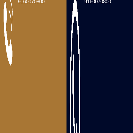
Packers and Movers Tenali
9160070800
9160070800
Packers and Movers Gudivada
Packers and Movers Machilipatnam
Packers and Movers Gannavaram
Packers and Movers Nandigama
Packers and Movers Bhimavaram
Packers and Movers Tanuku
Areas we serve
Packers and Movers Visakhapatnam
Packers and Movers Srikakulam
Packers and Movers Vizianagaram
Packers and Movers Rajahmundry
Packers and Movers Tadepalligudem