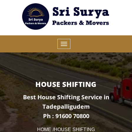
HOUSE SHIFTING
Best House Shifting Service in
Tadepalligudem
Ph : 91600 70800
HOME
/HOUSE SHIFTING