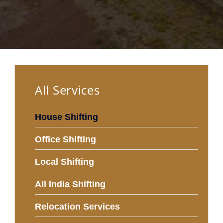
All Services
House Shifting
Office Shifting
Local Shifting
All India Shifting
Relocation Services