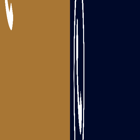
Packers and Movers Nandigama
Packers and Movers Bhimavaram
Packers and Movers Tanuku
Areas we serve
Packers and Movers Visakhapatnam
Packers and Movers Srikakulam
Packers and Movers Vizianagaram
Packers and Movers Rajahmundry
Packers and Movers Tadepalligudem
Packers and Movers Eluru
Packers and Movers Guntur
Packers and Movers Ongole