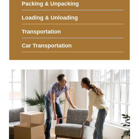
Packing & Unpacking
Loading & Unloading
Transportation
Car Transportation