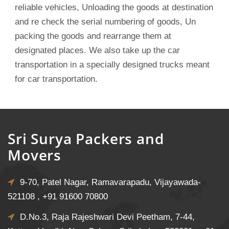
reliable vehicles, Unloading the goods at destination
and re check the serial numbering of goods, Un
packing the goods and rearrange them at
designated places. We also take up the car
transportation in a specially designed trucks meant
for car transportation.
Sri Surya Packers and
Movers
9-70, Patel Nagar, Ramavarapadu, Vijayawada-
521108 ,
+91 91600 70800
D.No.3, Raja Rajeshwari Devi Peetham, 7-44,