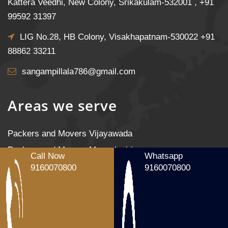
Kattera Veedhi, New Colony, Srikakulam-532001 ,
+91
99592 31397
LIG No.28, HB Colony, Visakhapatnam-530022
+91
88862 33211
sangampillala786@gmail.com
Areas we serve
Packers and Movers Vijayawada
Packers and Movers Mangalagiri
Call Now
Whatsapp
Packers and Movers Tenali
9160070800
9160070800
Packers and Movers Gudivada
Packers and Movers Machilipatnam
Packers and Movers Gannavaram