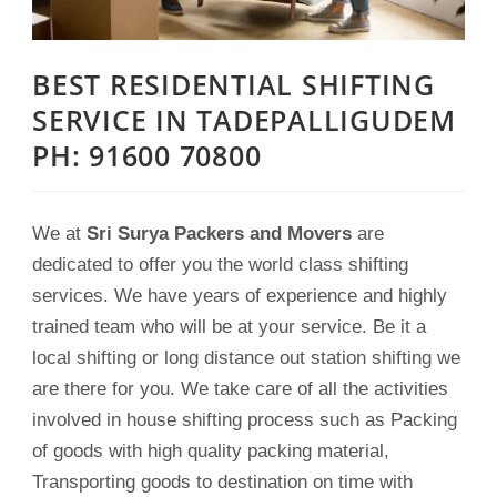
BEST RESIDENTIAL SHIFTING
SERVICE IN TADEPALLIGUDEM
PH: 91600 70800
We at
Sri Surya Packers and Movers
are
dedicated to offer you the world class shifting
services. We have years of experience and highly
trained team who will be at your service. Be it a
local shifting or long distance out station shifting we
are there for you. We take care of all the activities
involved in house shifting process such as Packing
of goods with high quality packing material,
Transporting goods to destination on time with