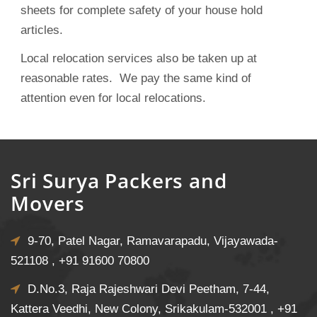
sheets for complete safety of your house hold
articles.
Local relocation services also be taken up at
reasonable rates. We pay the same kind of
attention even for local relocations.
Sri Surya Packers and
Movers
9-70, Patel Nagar, Ramavarapadu, Vijayawada-
521108 ,
+91 91600 70800
D.No.3, Raja Rajeshwari Devi Peetham, 7-44,
Kattera Veedhi, New Colony, Srikakulam-532001 ,
+91