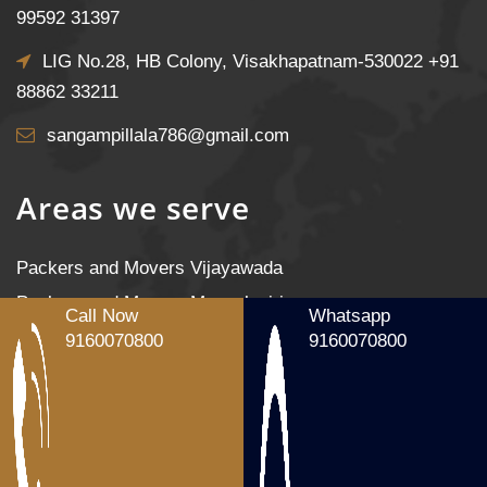
99592 31397
LIG No.28, HB Colony, Visakhapatnam-530022
+91
88862 33211
sangampillala786@gmail.com
Areas we serve
Packers and Movers Vijayawada
Packers and Movers Mangalagiri
Call Now
Whatsapp
Packers and Movers Tenali
9160070800
9160070800
Packers and Movers Gudivada
Packers and Movers Machilipatnam
Packers and Movers Gannavaram
Packers and Movers Nandigama