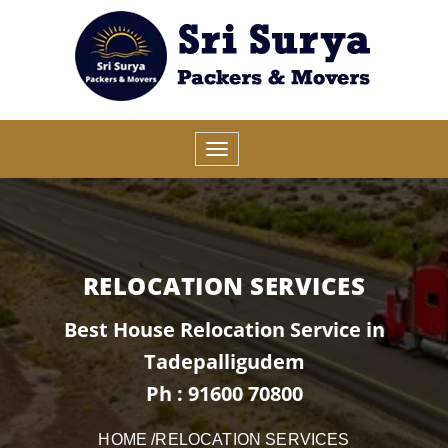
RELOCATION SERVICES
Best House Relocation Service in
Tadepalligudem
Ph : 91600 70800
HOME
/RELOCATION SERVICES