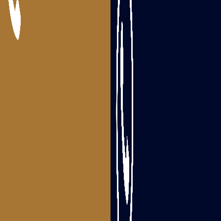
Packers and Movers Bhimavaram
Packers and Movers Tanuku
Areas we serve
Packers and Movers Visakhapatnam
Packers and Movers Srikakulam
Packers and Movers Vizianagaram
Packers and Movers Rajahmundry
Packers and Movers Tadepalligudem
Packers and Movers Eluru
Packers and Movers Guntur
Packers and Movers Ongole