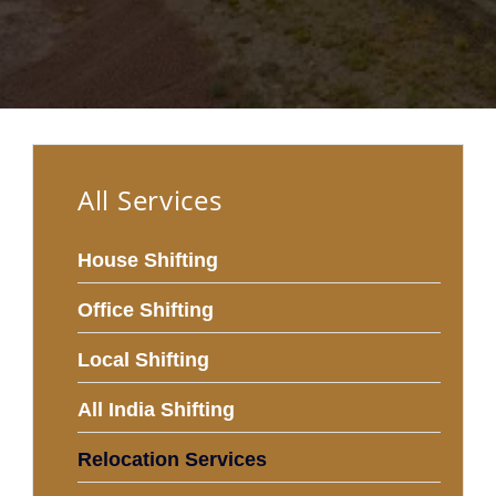
All Services
House Shifting
Office Shifting
Local Shifting
All India Shifting
Relocation Services