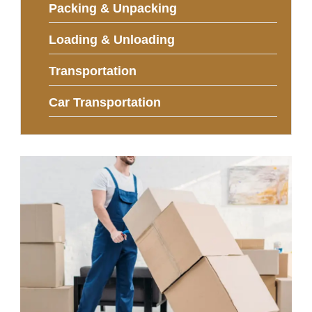
Packing & Unpacking
Loading & Unloading
Transportation
Car Transportation