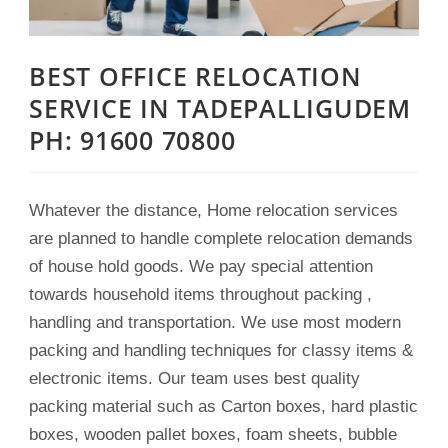
BEST OFFICE RELOCATION
SERVICE IN TADEPALLIGUDEM
PH: 91600 70800
Whatever the distance, Home relocation services
are planned to handle complete relocation demands
of house hold goods. We pay special attention
towards household items throughout packing ,
handling and transportation. We use most modern
packing and handling techniques for classy items &
electronic items. Our team uses best quality
packing material such as Carton boxes, hard plastic
boxes, wooden pallet boxes, foam sheets, bubble